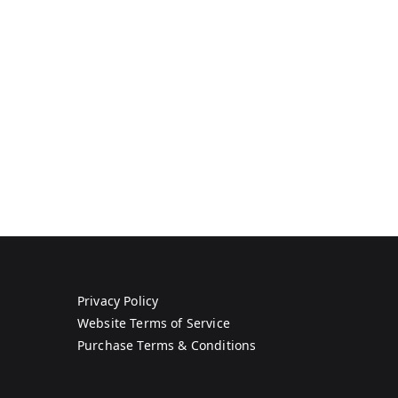
Privacy Policy
Website Terms of Service
Purchase Terms & Conditions