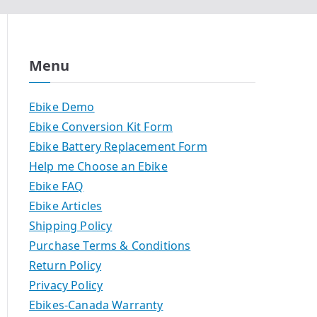
Menu
Ebike Demo
Ebike Conversion Kit Form
Ebike Battery Replacement Form
Help me Choose an Ebike
Ebike FAQ
Ebike Articles
Shipping Policy
Purchase Terms & Conditions
Return Policy
Privacy Policy
Ebikes-Canada Warranty