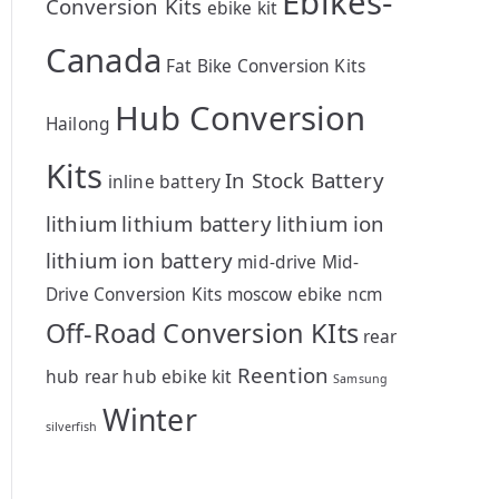
Ebikes-
Conversion Kits
ebike kit
Canada
Fat Bike Conversion Kits
Hub Conversion
Hailong
Kits
In Stock Battery
inline battery
lithium
lithium battery
lithium ion
lithium ion battery
mid-drive
Mid-
Drive Conversion Kits
moscow ebike
ncm
Off-Road Conversion KIts
rear
Reention
hub
rear hub ebike kit
Samsung
Winter
silverfish