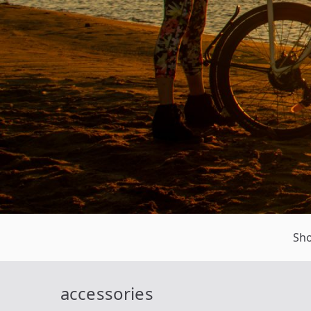
Sh
accessories