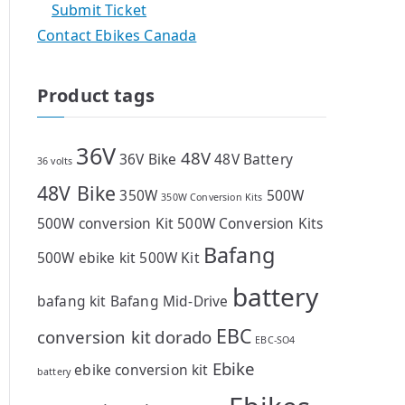
Submit Ticket
Contact Ebikes Canada
Product tags
36V
48V
36V Bike
48V Battery
36 volts
48V Bike
350W
500W
350W Conversion Kits
500W conversion Kit
500W Conversion Kits
Bafang
500W ebike kit
500W Kit
battery
bafang kit
Bafang Mid-Drive
EBC
conversion kit
dorado
EBC-SO4
Ebike
ebike conversion kit
battery