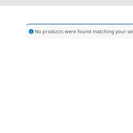
No products were found matching your sel