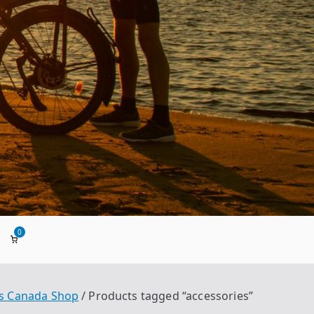
0
ada
s Canada Shop
Products tagged “accessories”