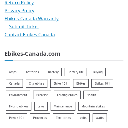
Return Policy
Privacy Policy
Ebikes-Canada Warranty
Submit Ticket
Contact Ebikes Canada
Ebikes-Canada.com
amps
batteries
Battery
Battery life
Buying
Canada
City ebikes
Ebike 101
Ebikes
Ebikes 101
Environment
Exercise
Folding ebikes
Health
Hybrid ebikes
Laws
Maintenance
Mountain ebikes
Power 101
Provinces
Territories
volts
watts