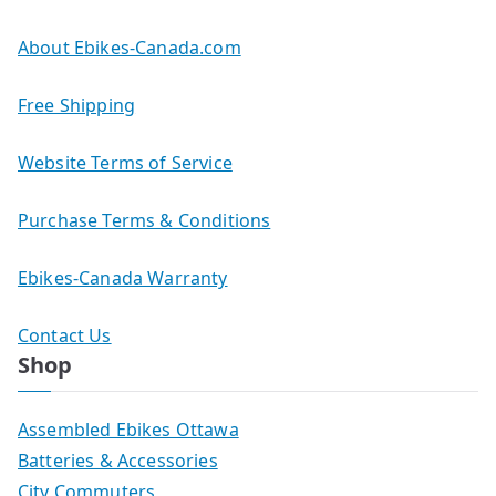
About Ebikes-Canada.com
Free Shipping
Website Terms of Service
Purchase Terms & Conditions
Ebikes-Canada Warranty
Contact Us
Shop
Assembled Ebikes Ottawa
Batteries & Accessories
City Commuters