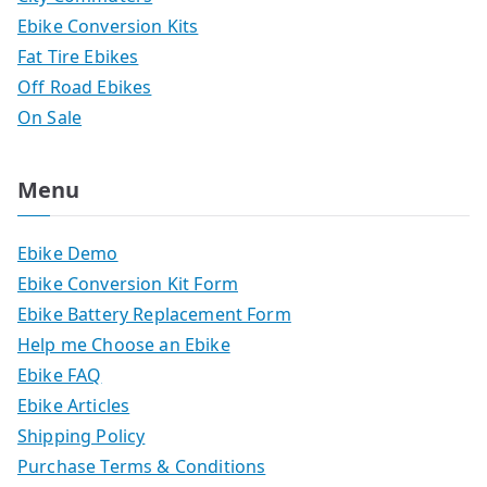
Ebike Conversion Kits
Fat Tire Ebikes
Off Road Ebikes
On Sale
Menu
Ebike Demo
Ebike Conversion Kit Form
Ebike Battery Replacement Form
Help me Choose an Ebike
Ebike FAQ
Ebike Articles
Shipping Policy
Purchase Terms & Conditions