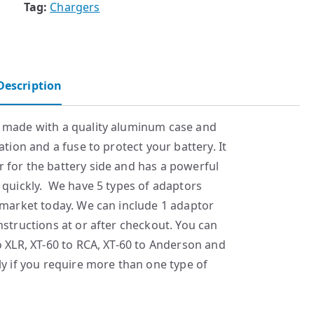
Tag:
Chargers
Description
r made with a quality aluminum case and
ation and a fuse to protect your battery. It
 for the battery side and has a powerful
 quickly. We have 5 types of adaptors
 market today. We can include 1 adaptor
nstructions at or after checkout. You can
o XLR, XT-60 to RCA, XT-60 to Anderson and
ly if you require more than one type of