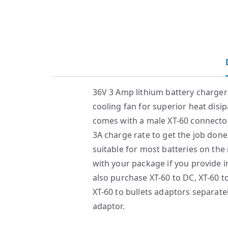
36V 3 Amp lithium battery charge
cooling fan for superior heat disip
comes with a male XT-60 connector
3A charge rate to get the job done
suitable for most batteries on the
with your package if you provide i
also purchase XT-60 to DC, XT-60 t
XT-60 to bullets adaptors separate
adaptor.