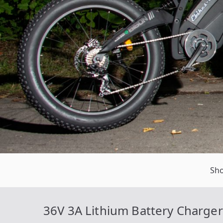
Sh
36V 3A Lithium Battery Charger