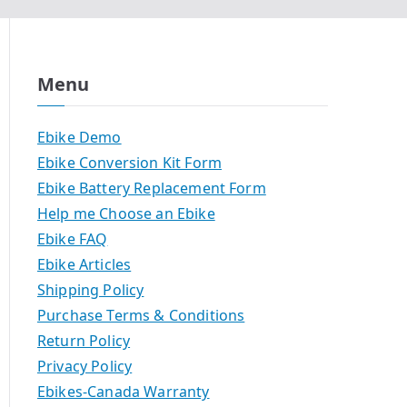
Menu
Ebike Demo
Ebike Conversion Kit Form
Ebike Battery Replacement Form
Help me Choose an Ebike
Ebike FAQ
Ebike Articles
Shipping Policy
Purchase Terms & Conditions
Return Policy
Privacy Policy
Ebikes-Canada Warranty