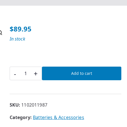
$
89.95
In stock
36V
-
+
Add to cart
3A
Lithium
Battery
Charger
SKU:
1102011987
quantity
Category:
Batteries & Accessories