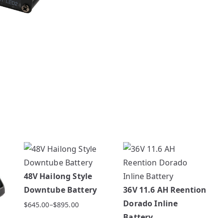
48V Hailong Style
Downtube Battery
36V 11.6 AH Reention
Dorado Inline
$
645.00
–
$
895.00
Price
Battery