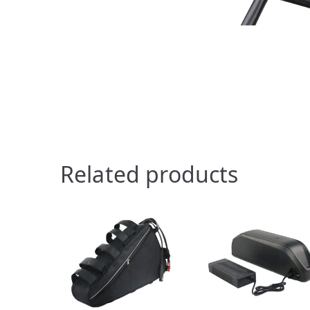
Related products