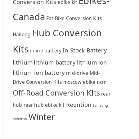
Ebikes-
Conversion Kits
ebike kit
Canada
Fat Bike Conversion Kits
Hub Conversion
Hailong
Kits
In Stock Battery
inline battery
lithium
lithium battery
lithium ion
lithium ion battery
mid-drive
Mid-
Drive Conversion Kits
moscow ebike
ncm
Off-Road Conversion KIts
rear
Reention
hub
rear hub ebike kit
Samsung
Winter
silverfish