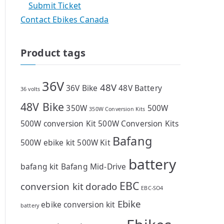
Submit Ticket
Contact Ebikes Canada
Product tags
36V
48V
36V Bike
48V Battery
36 volts
48V Bike
350W
500W
350W Conversion Kits
500W conversion Kit
500W Conversion Kits
Bafang
500W ebike kit
500W Kit
battery
bafang kit
Bafang Mid-Drive
EBC
conversion kit
dorado
EBC-SO4
Ebike
ebike conversion kit
battery