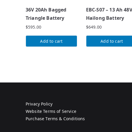
36V 20Ah Bagged
EBC-S07 – 13 Ah 48
Triangle Battery
Hailong Battery
$
595.00
$
649.00
Add to cart
Add to cart
Privacy Policy
Website Terms of Service
Purchase Terms & Conditions