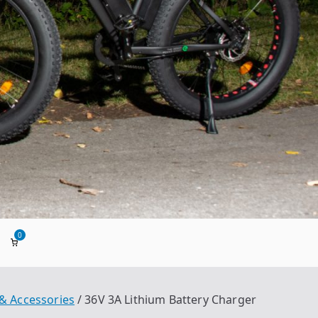
0
ada
 & Accessories
36V 3A Lithium Battery Charger